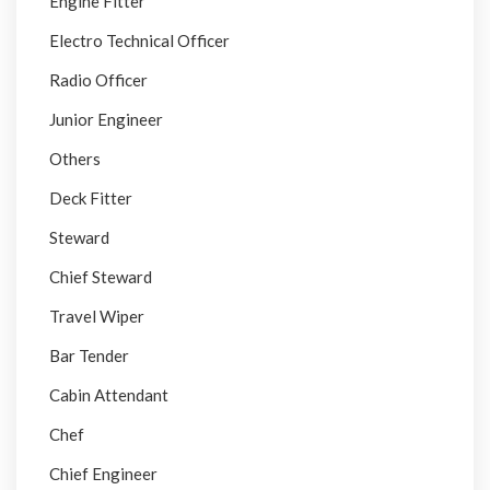
Engine Fitter
Electro Technical Officer
Radio Officer
Junior Engineer
Others
Deck Fitter
Steward
Chief Steward
Travel Wiper
Bar Tender
Cabin Attendant
Chef
Chief Engineer