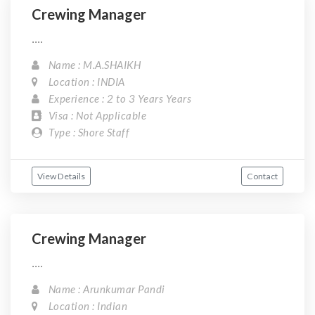
Crewing Manager
....
Name : M.A.SHAIKH
Location : INDIA
Experience : 2 to 3 Years Years
Visa : Not Applicable
Type : Shore Staff
View Details
Contact
Crewing Manager
....
Name : Arunkumar Pandi
Location : Indian