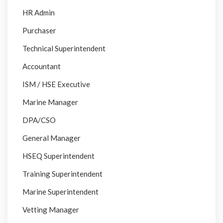
HR Admin
Purchaser
Technical Superintendent
Accountant
ISM / HSE Executive
Marine Manager
DPA/CSO
General Manager
HSEQ Superintendent
Training Superintendent
Marine Superintendent
Vetting Manager