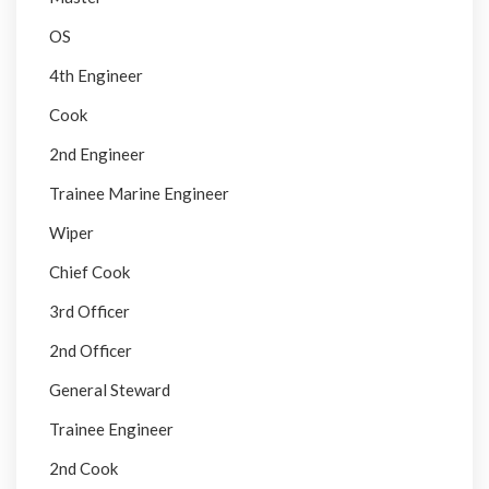
OS
4th Engineer
Cook
2nd Engineer
Trainee Marine Engineer
Wiper
Chief Cook
3rd Officer
2nd Officer
General Steward
Trainee Engineer
2nd Cook