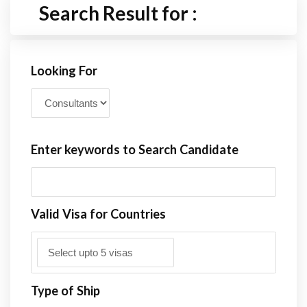
Search Result for :
Looking For
Enter keywords to Search Candidate
Valid Visa for Countries
Type of Ship