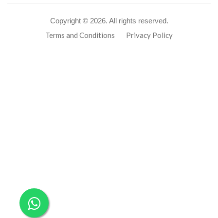
Copyright ©
2026. All rights reserved.
Terms and Conditions
Privacy Policy