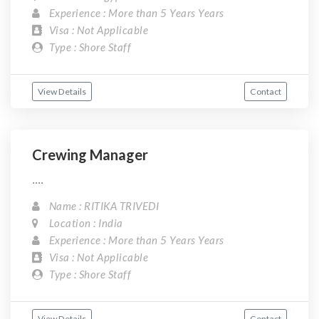
Experience : More than 5 Years Years
Visa : Not Applicable
Type : Shore Staff
View Details
Contact
Crewing Manager
....
Name : RITIKA TRIVEDI
Location : India
Experience : More than 5 Years Years
Visa : Not Applicable
Type : Shore Staff
View Details
Contact