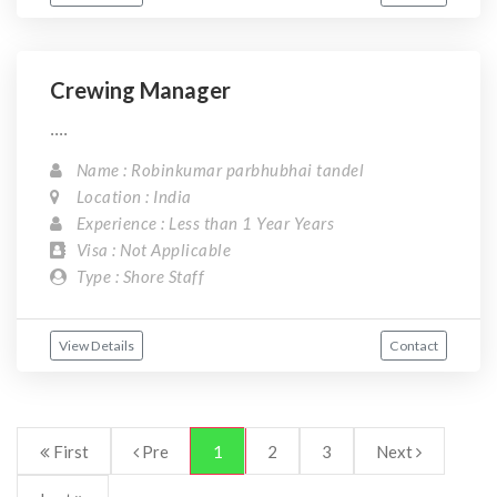
Crewing Manager
....
Name : Robinkumar parbhubhai tandel
Location : India
Experience : Less than 1 Year Years
Visa : Not Applicable
Type : Shore Staff
View Details
Contact
First
Pre
1
2
3
Next