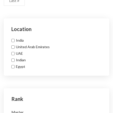
Last
Location
India
United Arab Emirates
UAE
Indian
Egypt
Rank
Master