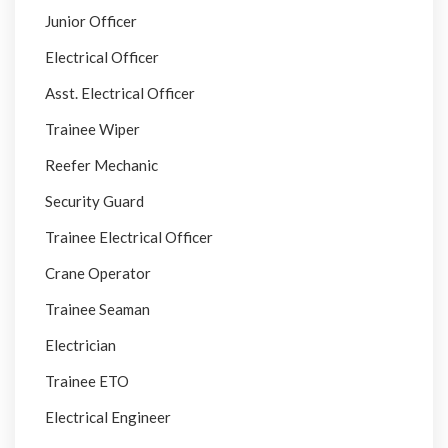
Junior Officer
Electrical Officer
Asst. Electrical Officer
Trainee Wiper
Reefer Mechanic
Security Guard
Trainee Electrical Officer
Crane Operator
Trainee Seaman
Electrician
Trainee ETO
Electrical Engineer