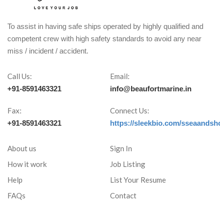
To assist in having safe ships operated by highly qualified and
competent crew with high safety standards to avoid any near
miss / incident / accident.
Call Us:
Email:
+91-8591463321
info@beaufortmarine.in
Fax:
Connect Us:
+91-8591463321
https://sleekbio.com/sseaandsh
About us
Sign In
How it work
Job Listing
Help
List Your Resume
FAQs
Contact