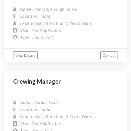
Name : charanjiv singh nalwa
Location : India
Experience : More than 5 Years Years
Visa : Not Applicable
Type : Shore Staff
View Details
Contact
Crewing Manager
....
Name : Sarika Joshi
Location : India
Experience : More than 5 Years Years
Visa : Not Applicable
Type : Shore Staff