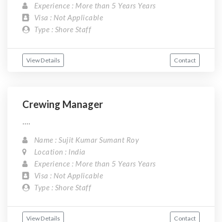
Experience : More than 5 Years Years
Visa : Not Applicable
Type : Shore Staff
View Details
Contact
Crewing Manager
....
Name : Sujit Kumar Sumant Roy
Location : India
Experience : More than 5 Years Years
Visa : Not Applicable
Type : Shore Staff
View Details
Contact