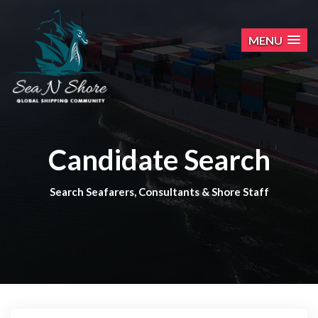
MENU
Candidate Search
Search Seafarers, Consultants & Shore Staff