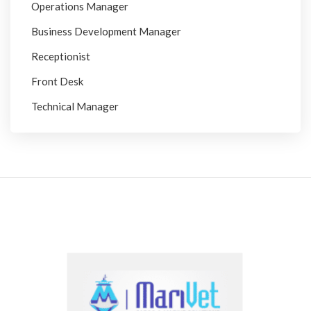
Operations Manager
Business Development Manager
Receptionist
Front Desk
Technical Manager