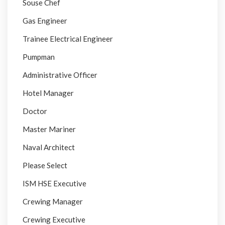
Souse Chef
Gas Engineer
Trainee Electrical Engineer
Pumpman
Administrative Officer
Hotel Manager
Doctor
Master Mariner
Naval Architect
Please Select
ISM HSE Executive
Crewing Manager
Crewing Executive