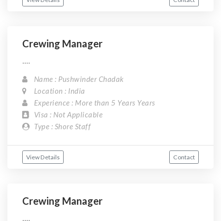
Crewing Manager
....
Name : Pushwinder Chadak
Location : India
Experience : More than 5 Years Years
Visa : Not Applicable
Type : Shore Staff
View Details
Contact
Crewing Manager
....