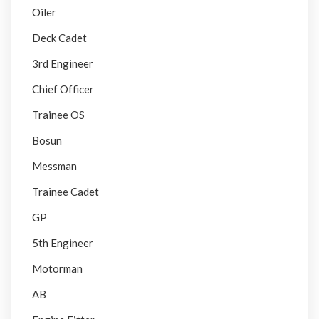
Oiler
Deck Cadet
3rd Engineer
Chief Officer
Trainee OS
Bosun
Messman
Trainee Cadet
GP
5th Engineer
Motorman
AB