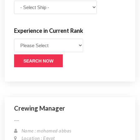
Experience in Current Rank
SEARCH NOW
Crewing Manager
....
Name : mohamed abbas
Location : Egypt