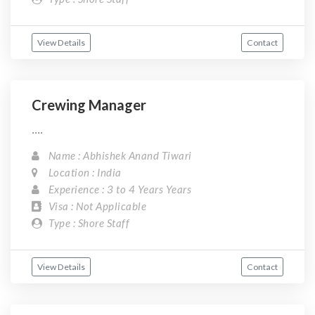
View Details
Contact
Crewing Manager
....
Name : Abhishek Anand Tiwari
Location : India
Experience : 3 to 4 Years Years
Visa : Not Applicable
Type : Shore Staff
View Details
Contact