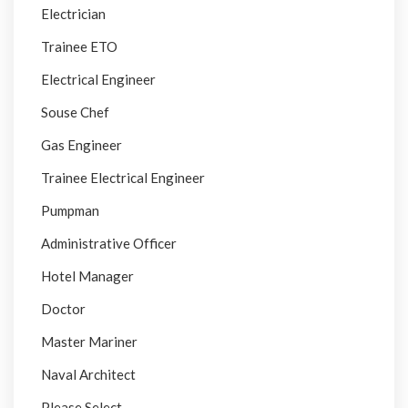
Electrician
Trainee ETO
Electrical Engineer
Souse Chef
Gas Engineer
Trainee Electrical Engineer
Pumpman
Administrative Officer
Hotel Manager
Doctor
Master Mariner
Naval Architect
Please Select