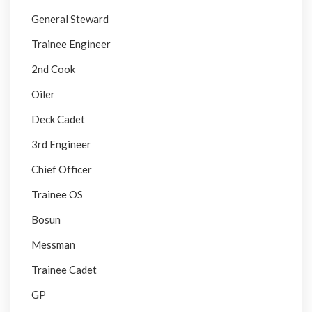
General Steward
Trainee Engineer
2nd Cook
Oiler
Deck Cadet
3rd Engineer
Chief Officer
Trainee OS
Bosun
Messman
Trainee Cadet
GP