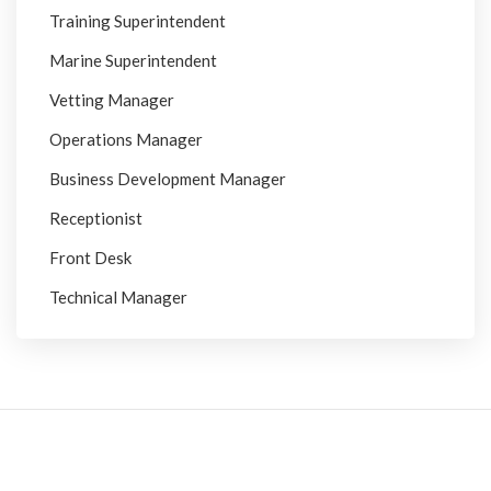
Training Superintendent
Marine Superintendent
Vetting Manager
Operations Manager
Business Development Manager
Receptionist
Front Desk
Technical Manager