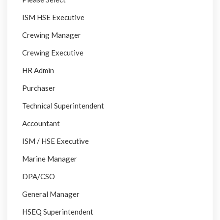
ISM HSE Executive
Crewing Manager
Crewing Executive
HR Admin
Purchaser
Technical Superintendent
Accountant
ISM / HSE Executive
Marine Manager
DPA/CSO
General Manager
HSEQ Superintendent