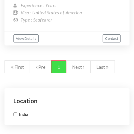
Experience : Years
Visa : United States of America
Type : Seafearer
View Details
Contact
First
Pre
1
Next
Last
Location
India