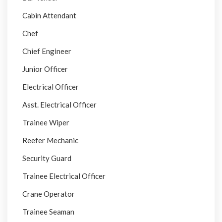
Cabin Attendant
Chef
Chief Engineer
Junior Officer
Electrical Officer
Asst. Electrical Officer
Trainee Wiper
Reefer Mechanic
Security Guard
Trainee Electrical Officer
Crane Operator
Trainee Seaman