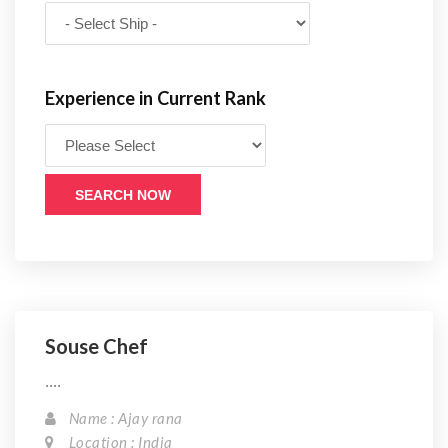
Experience in Current Rank
SEARCH NOW
Souse Chef
....
Name : Ajay rana
Location : India