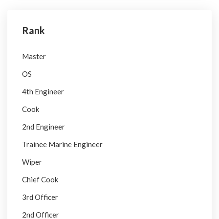
Rank
Master
OS
4th Engineer
Cook
2nd Engineer
Trainee Marine Engineer
Wiper
Chief Cook
3rd Officer
2nd Officer