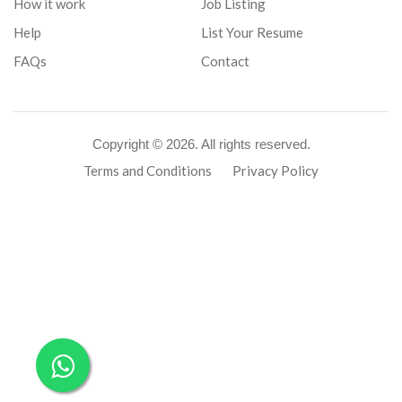
How it work
Job Listing
Help
List Your Resume
FAQs
Contact
Copyright ©
2026. All rights reserved.
Terms and Conditions
Privacy Policy