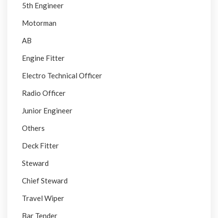
5th Engineer
Motorman
AB
Engine Fitter
Electro Technical Officer
Radio Officer
Junior Engineer
Others
Deck Fitter
Steward
Chief Steward
Travel Wiper
Bar Tender