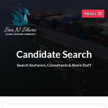
MENU
Candidate Search
Search Seafarers, Consultants & Shore Staff