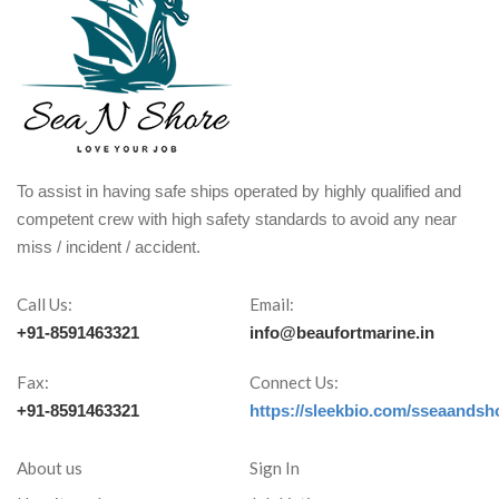
To assist in having safe ships operated by highly qualified and
competent crew with high safety standards to avoid any near
miss / incident / accident.
Call Us:
Email:
+91-8591463321
info@beaufortmarine.in
Fax:
Connect Us:
+91-8591463321
https://sleekbio.com/sseaandsh
About us
Sign In