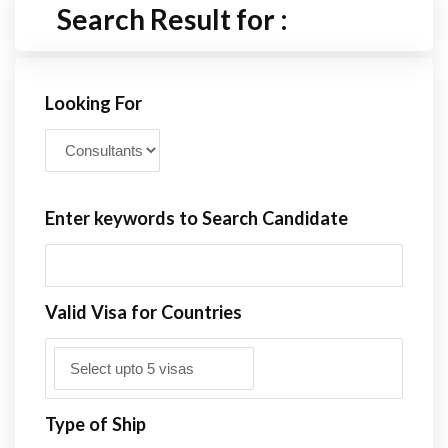
Search Result for :
Looking For
Enter keywords to Search Candidate
Valid Visa for Countries
Type of Ship