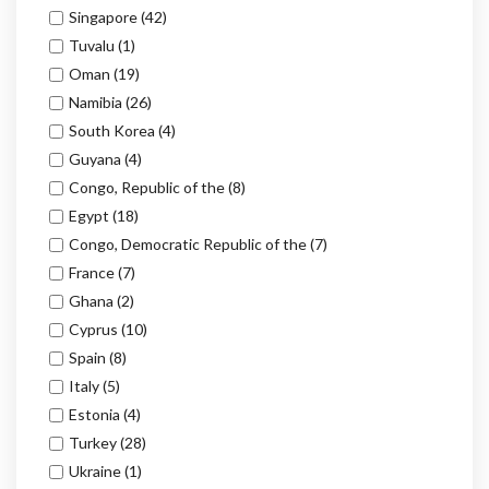
Singapore
(42)
Tuvalu
(1)
Oman
(19)
Namibia
(26)
South Korea
(4)
Guyana
(4)
Congo, Republic of the
(8)
Egypt
(18)
Congo, Democratic Republic of the
(7)
France
(7)
Ghana
(2)
Cyprus
(10)
Spain
(8)
Italy
(5)
Estonia
(4)
Turkey
(28)
Ukraine
(1)