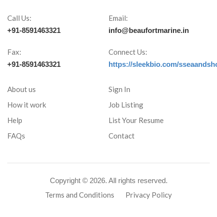
Call Us:
Email:
+91-8591463321
info@beaufortmarine.in
Fax:
Connect Us:
+91-8591463321
https://sleekbio.com/sseaandsh
About us
Sign In
How it work
Job Listing
Help
List Your Resume
FAQs
Contact
Copyright ©
2026. All rights reserved.
Terms and Conditions
Privacy Policy