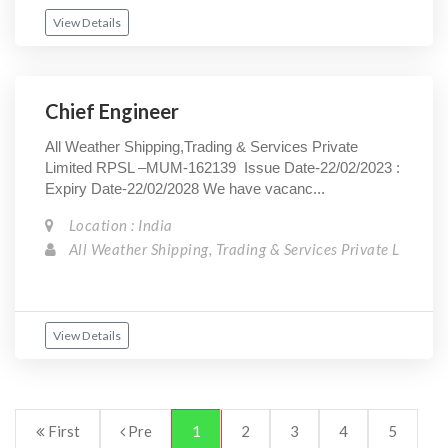
View Details
Chief Engineer
All Weather Shipping,Trading & Services Private
Limited RPSL –MUM-162139 Issue Date-22/02/2023 :
Expiry Date-22/02/2028 We have vacanc...
Location : India
All Weather Shipping, Trading & Services Private L
View Details
First
Pre
1
2
3
4
5