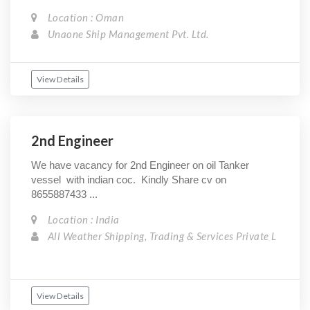
Location : Oman
Unaone Ship Management Pvt. Ltd.
View Details
2nd Engineer
We have vacancy for 2nd Engineer on oil Tanker
vessel with indian coc. Kindly Share cv on
8655887433 ...
Location : India
All Weather Shipping, Trading & Services Private L
View Details