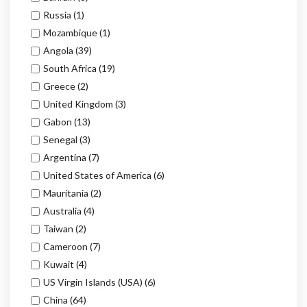
Russia
(1)
Mozambique
(1)
Angola
(39)
South Africa
(19)
Greece
(2)
United Kingdom
(3)
Gabon
(13)
Senegal
(3)
Argentina
(7)
United States of America
(6)
Mauritania
(2)
Australia
(4)
Taiwan
(2)
Cameroon
(7)
Kuwait
(4)
US Virgin Islands (USA)
(6)
China
(64)