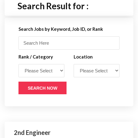
Search Result for :
Search Jobs by Keyword, Job ID, or Rank
Rank / Category
Location
SEARCH NOW
2nd Engineer