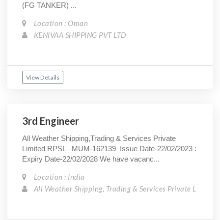
(FG TANKER) ...
Location : Oman
KENIVAA SHIPPING PVT LTD
View Details
3rd Engineer
All Weather Shipping,Trading & Services Private
Limited RPSL –MUM-162139 Issue Date-22/02/2023 :
Expiry Date-22/02/2028 We have vacanc...
Location : India
All Weather Shipping, Trading & Services Private L