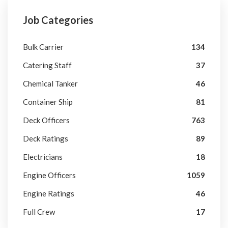
Job Categories
Bulk Carrier
134
Catering Staff
37
Chemical Tanker
46
Container Ship
81
Deck Officers
763
Deck Ratings
89
Electricians
18
Engine Officers
1059
Engine Ratings
46
Full Crew
17