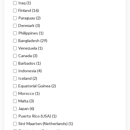
Iraq
(1)
Finland
(16)
Paraguay
(2)
Denmark
(3)
Philippines
(1)
Bangladesh
(29)
Venezuela
(1)
Canada
(3)
Barbados
(1)
Indonesia
(4)
Iceland
(2)
Equatorial Guinea
(2)
Morocco
(1)
Malta
(3)
Japan
(6)
Puerto Rico (USA)
(1)
Sint Maarten (Netherlands)
(1)