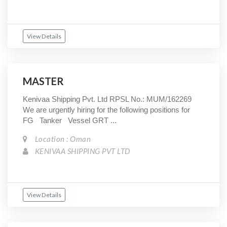
View Details
MASTER
Kenivaa Shipping Pvt. Ltd RPSL No.: MUM/162269
We are urgently hiring for the following positions for
FG Tanker Vessel GRT ...
Location : Oman
KENIVAA SHIPPING PVT LTD
View Details