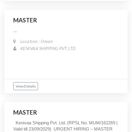
MASTER
...
Location : Oman
KENIVAA SHIPPING PVT LTD
View Details
MASTER
Kenivaa Shipping Pvt. Ltd. (RPSL No. MUM/162269 |
Valid till 23/09/2029) URGENT HIRING – MASTER