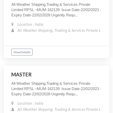
All Weather Shipping,Trading & Services Private
Limited RPSL –MUM-162139 Issue Date-22/02/2023 :
Expiry Date-22/02/2028 Urgently Requ...
Location : India
All Weather Shipping, Trading & Services Private L
View Details
MASTER
All Weather Shipping,Trading & Services Private
Limited RPSL –MUM-162139 Issue Date-22/02/2023 :
Expiry Date-22/02/2028 Urgently Requ...
Location : India
All Weather Shipping, Trading & Services Private L