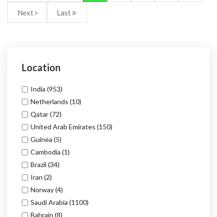
Next
Last
Location
India
(953)
Netherlands
(10)
Qatar
(72)
United Arab Emirates
(150)
Guinea
(5)
Cambodia
(1)
Brazil
(34)
Iran
(2)
Norway
(4)
Saudi Arabia
(1100)
Bahrain
(8)