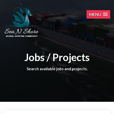
MENU
Jobs / Projects
Search available jobs and projects.