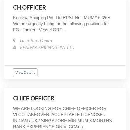
CH.OFFICER
Kenivaa Shipping Pvt. Ltd RPSL No.: MUM/162269
We are urgently hiring for the following positions for
FG Tanker Vessel GRT ...
Location : Oman
KENIVAA SHIPPING PVT LTD
View Details
CHIEF OFFICER
WE ARE LOOKING FOR CHIEF OFFICER FOR
VLCC TAKEOVER. ACCEPTABLE LICENCSE :
INDIAN / UK / SINGAPORE MINIMUM 8 MONTHS
RANK EXPERIENCE ON VLCC&nb...