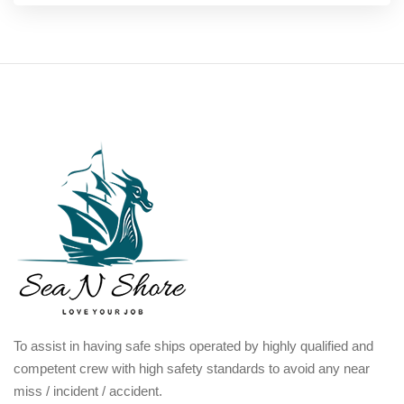
To assist in having safe ships operated by highly qualified and
competent crew with high safety standards to avoid any near
miss / incident / accident.