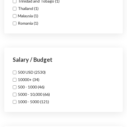
Trinidad and Tobago
(1)
Thailand
(1)
Malaysia
(1)
Romania
(1)
Salary / Budget
500 USD
(2530)
10000+
(34)
500 - 1000
(46)
5000 - 10,000
(66)
1000 - 5000
(121)