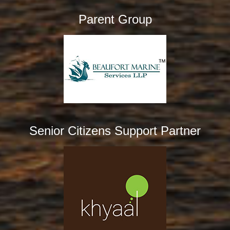
Parent Group
Senior Citizens Support Partner