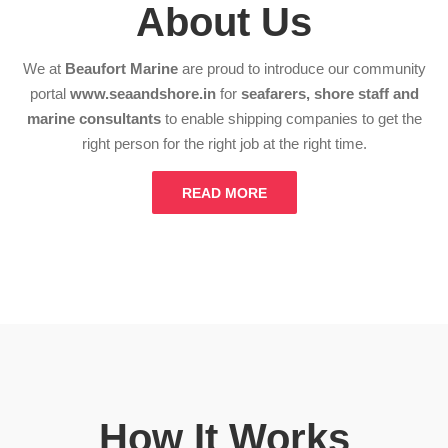
About Us
We at
Beaufort Marine
are proud to introduce our community
portal
www.seaandshore.in
for
seafarers, shore staff and
marine consultants
to enable shipping companies to get the
right person for the right job at the right time.
READ MORE
How It Works