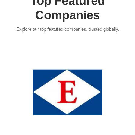
Top Featured
Companies
Explore our top featured companies, trusted globally.