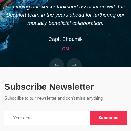
continuing our well-established association with the
m
Beaufort team in the years ahead for furthering our
mutually beneficial collaboration.
Capt. Shoumik
GM
Subscribe Newsletter
Subscribe to our newsletter and don’t miss anything
Subscribe