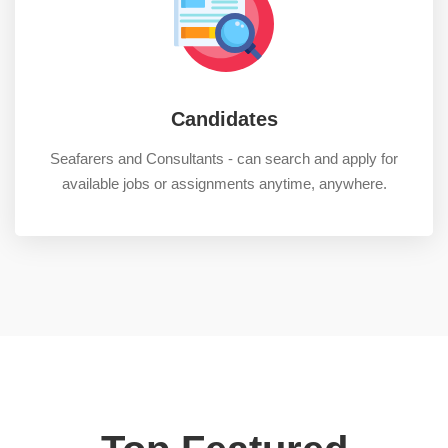
Candidates
Seafarers and Consultants - can search and apply for
available jobs or assignments anytime, anywhere.