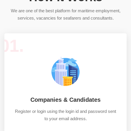
We are one of the best platform for maritime employment,
services, vacancies for seafarers and consultants.
01.
Companies & Candidates
Register or login using the login id and password sent
to your email address.