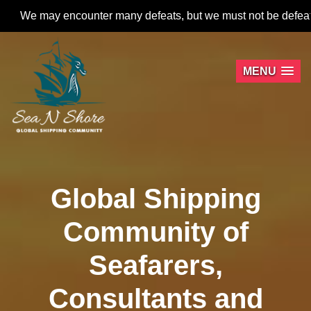
 encounter many defeats, but we must not be defeated.
MENU
Global Shipping
Community of
Seafarers,
Consultants and