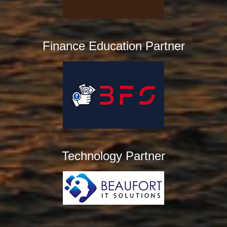
Finance Education Partner
Technology Partner