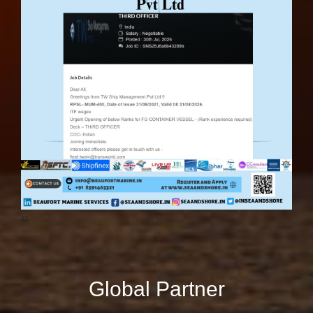
‹
›
Global Partner