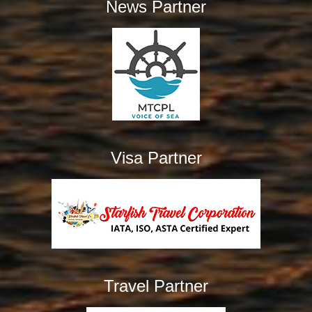
News Partner
Visa Partner
Travel Partner