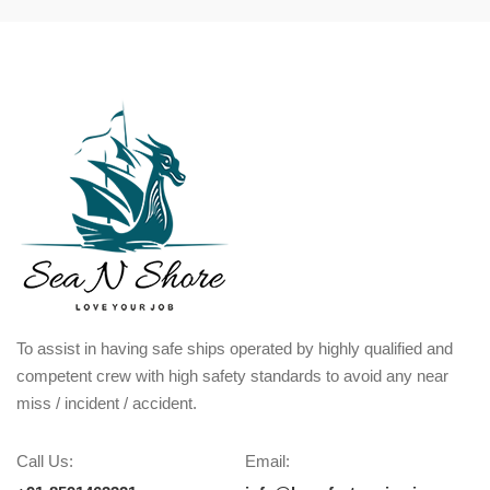
To assist in having safe ships operated by highly qualified and
competent crew with high safety standards to avoid any near
miss / incident / accident.
Call Us:
Email: