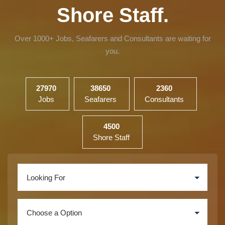
Shore Staff.
Over 1000+ Jobs, Seafarers and Consultants are waiting for
you.
27970
38650
2360
Jobs
Seafarers
Consultants
4500
Shore Staff
Looking For
Choose a Option