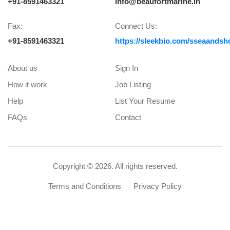
+91-8591463321
info@beaufortmarine.in
Fax:
Connect Us:
+91-8591463321
https://sleekbio.com/sseaandsh
About us
Sign In
How it work
Job Listing
Help
List Your Resume
FAQs
Contact
Copyright ©
2026. All rights reserved.
Terms and Conditions
Privacy Policy