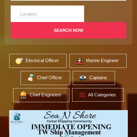
SEARCH NOW
Electrical Officer
Marine Engineer
Chief Officer
Captains
Chief Engineers
All Categories