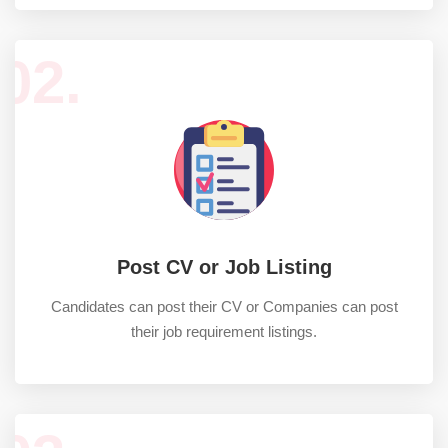
02.
Post CV or Job Listing
Candidates can post their CV or Companies can post
their job requirement listings.