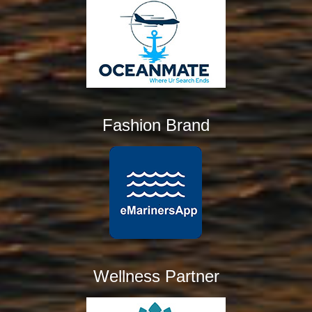
Fashion Brand
Wellness Partner