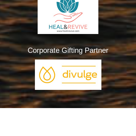
Corporate Gifting Partner