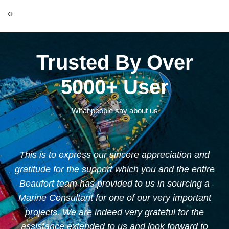
‹
›
Trusted By Over
5000+ User
What people say about us
This is to express our sincere appreciation and
"
gratitude for the support which you and the entire
ur
Beaufort team has provided to us in sourcing a
nd
Marine Consultant for one of our very important
projects. We are indeed very grateful for the
assistance extended to us and look forward to