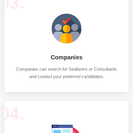
03.
Companies
Companies can search for Seafarers or Consultants
and contact your preferred candidates.
04.