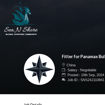
Fitter for Panamax Bul
China
Salary : Negotiable
Posted : 10th Sep, 2024
Job ID : SNS24J110841
Job Details