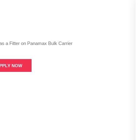
as a Fitter on Panamax Bulk Carrier
PPLY NOW