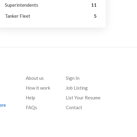
Superintendents
11
Tanker Fleet
5
About us
Sign In
How it work
Job Listing
Help
List Your Resume
ore
FAQs
Contact