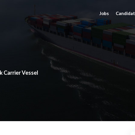
Jobs
Candidat
k Carrier Vessel