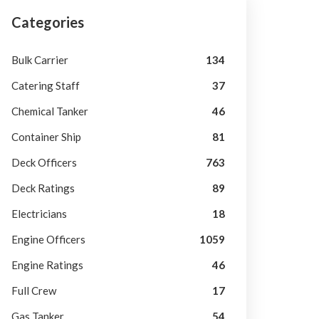
Categories
Bulk Carrier
134
Catering Staff
37
Chemical Tanker
46
Container Ship
81
Deck Officers
763
Deck Ratings
89
Electricians
18
Engine Officers
1059
Engine Ratings
46
Full Crew
17
Gas Tanker
54