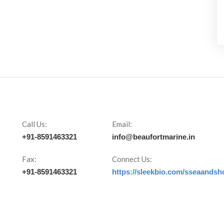
Call Us:
Email:
+91-8591463321
info@beaufortmarine.in
Fax:
Connect Us:
+91-8591463321
https://sleekbio.com/sseaandsh