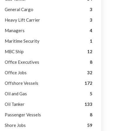
General Cargo
3
Heavy Lift Carrier
3
Managers
4
Maritime Security
1
MBC Ship
12
Office Executives
8
Office Jobs
32
Offshore Vessels
172
Oil and Gas
5
Oil Tanker
133
Passenger Vessels
8
Shore Jobs
59