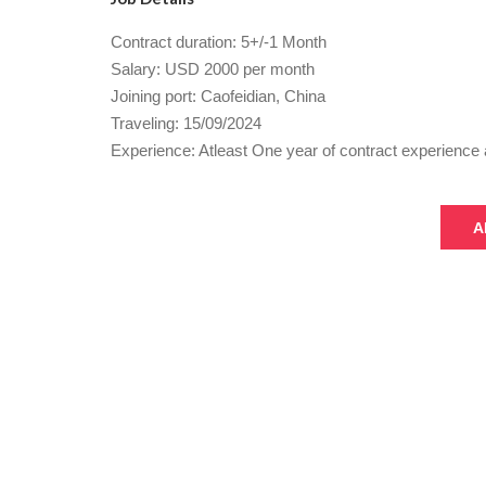
Contract duration: 5+/-1 Month
Salary: USD 2000 per month
Joining port: Caofeidian, China
Traveling: 15/09/2024
Experience: Atleast One year of contract experience 
A