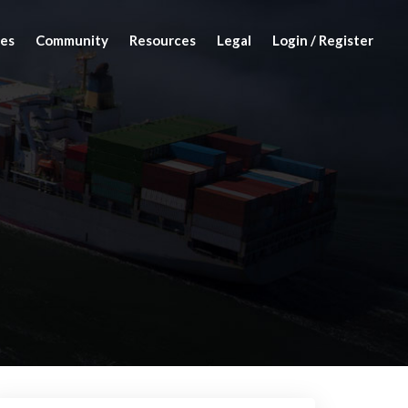
es
Community
Resources
Legal
Login / Register