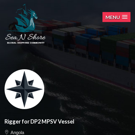
MENU
Rigger for DP2 MPSV Vessel
Angola