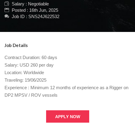
Salary : Negotiable
Posted : 16th Jun, 2025
Job ID : SNS24J622532
Job Details
Contract Duration: 60 days
Salary: USD 260 per day
Location: Worldwide
Traveling: 19/06/2025
Experience : Minimum 12 months of experience as a Rigger on
DP2 MPSV / ROV vessels
APPLY NOW