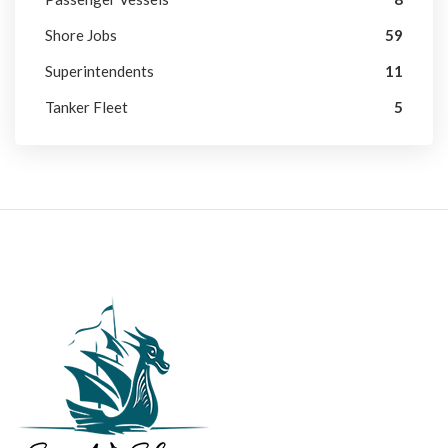
Shore Jobs
59
Superintendents
11
Tanker Fleet
5