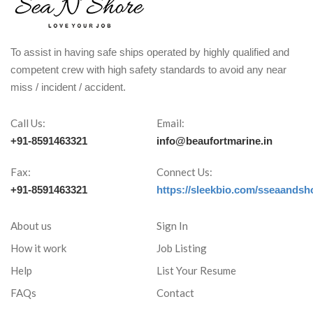
To assist in having safe ships operated by highly qualified and
competent crew with high safety standards to avoid any near
miss / incident / accident.
Call Us:
Email:
+91-8591463321
info@beaufortmarine.in
Fax:
Connect Us:
+91-8591463321
https://sleekbio.com/sseaandsh
About us
Sign In
How it work
Job Listing
Help
List Your Resume
FAQs
Contact