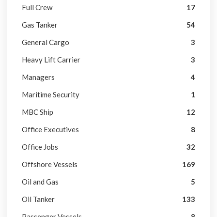
Full Crew
17
Gas Tanker
54
General Cargo
3
Heavy Lift Carrier
3
Managers
4
Maritime Security
1
MBC Ship
12
Office Executives
8
Office Jobs
32
Offshore Vessels
169
Oil and Gas
5
Oil Tanker
133
Passenger Vessels
8