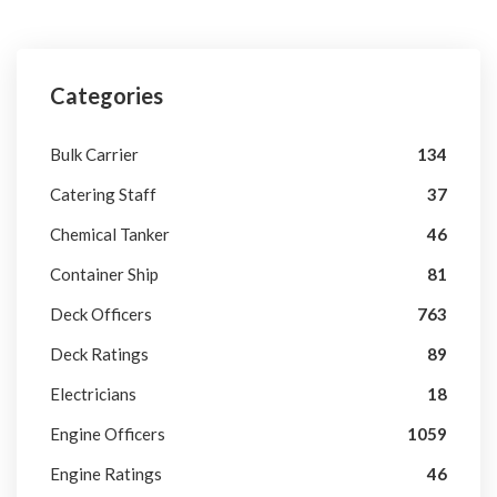
Categories
Bulk Carrier
134
Catering Staff
37
Chemical Tanker
46
Container Ship
81
Deck Officers
763
Deck Ratings
89
Electricians
18
Engine Officers
1059
Engine Ratings
46