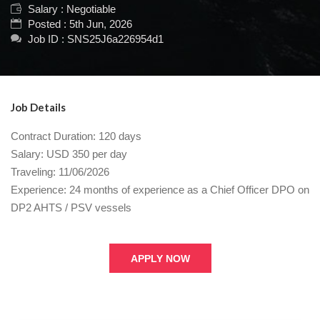
Salary : Negotiable
Posted : 5th Jun, 2026
Job ID : SNS25J6a226954d1
Job Details
Contract Duration: 120 days
Salary: USD 350 per day
Traveling: 11/06/2026
Experience: 24 months of experience as a Chief Officer DPO on
DP2 AHTS / PSV vessels
APPLY NOW