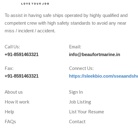
To assist in having safe ships operated by highly qualified and
competent crew with high safety standards to avoid any near
miss / incident / accident.
Call Us:
Email:
+91-8591463321
info@beaufortmarine.in
Fax:
Connect Us:
+91-8591463321
https://sleekbio.com/sseaandsh
About us
Sign In
How it work
Job Listing
Help
List Your Resume
FAQs
Contact