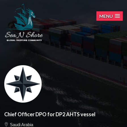
MENU
Chief Officer DPO for DP2 AHTS vessel
Saudi Arabia