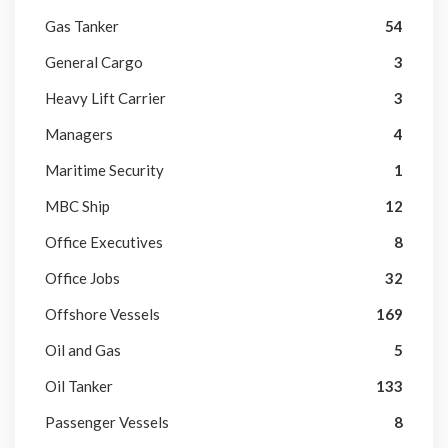
Gas Tanker
54
General Cargo
3
Heavy Lift Carrier
3
Managers
4
Maritime Security
1
MBC Ship
12
Office Executives
8
Office Jobs
32
Offshore Vessels
169
Oil and Gas
5
Oil Tanker
133
Passenger Vessels
8