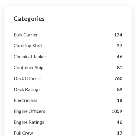
Categories
Bulk Carrier
134
Catering Staff
37
Chemical Tanker
46
Container Ship
81
Deck Officers
760
Deck Ratings
89
Electricians
18
Engine Officers
1059
Engine Ratings
46
Full Crew
17