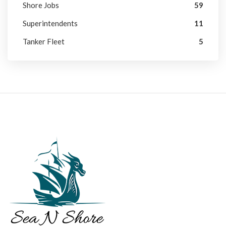
Shore Jobs
59
Superintendents
11
Tanker Fleet
5