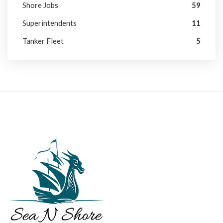
Shore Jobs
59
Superintendents
11
Tanker Fleet
5