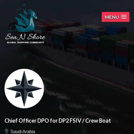
MENU
Chief Officer DPO for DP2 FSIV / Crew Boat
Saudi Arabia