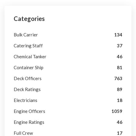
Categories
Bulk Carrier
134
Catering Staff
37
Chemical Tanker
46
Container Ship
81
Deck Officers
763
Deck Ratings
89
Electricians
18
Engine Officers
1059
Engine Ratings
46
Full Crew
17