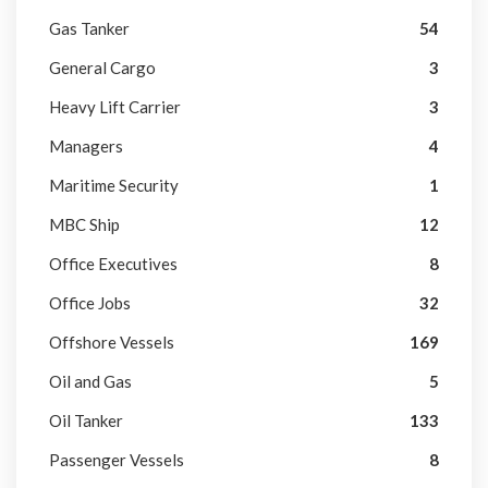
Gas Tanker
54
General Cargo
3
Heavy Lift Carrier
3
Managers
4
Maritime Security
1
MBC Ship
12
Office Executives
8
Office Jobs
32
Offshore Vessels
169
Oil and Gas
5
Oil Tanker
133
Passenger Vessels
8