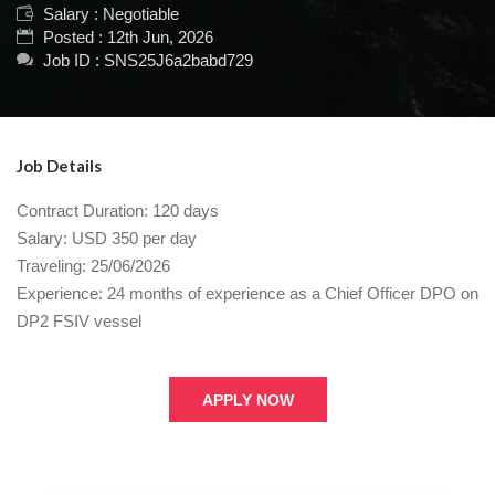
Salary : Negotiable
Posted : 12th Jun, 2026
Job ID : SNS25J6a2babd729
Job Details
Contract Duration: 120 days
Salary: USD 350 per day
Traveling: 25/06/2026
Experience: 24 months of experience as a Chief Officer DPO on
DP2 FSIV vessel
APPLY NOW