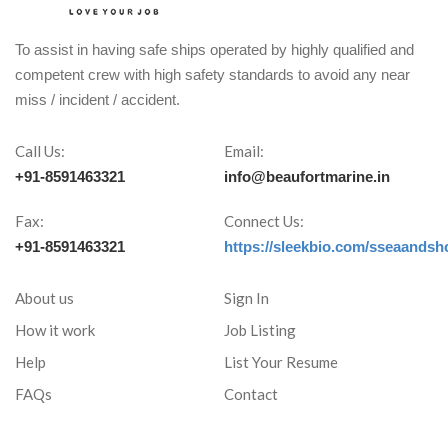
To assist in having safe ships operated by highly qualified and
competent crew with high safety standards to avoid any near
miss / incident / accident.
Call Us:
Email:
+91-8591463321
info@beaufortmarine.in
Fax:
Connect Us:
+91-8591463321
https://sleekbio.com/sseaandsh
About us
Sign In
How it work
Job Listing
Help
List Your Resume
FAQs
Contact