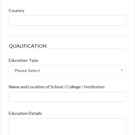
Country
QUALIFICATION
Education Type
Please Select
Name and Location of School / College / Institution
Education Details