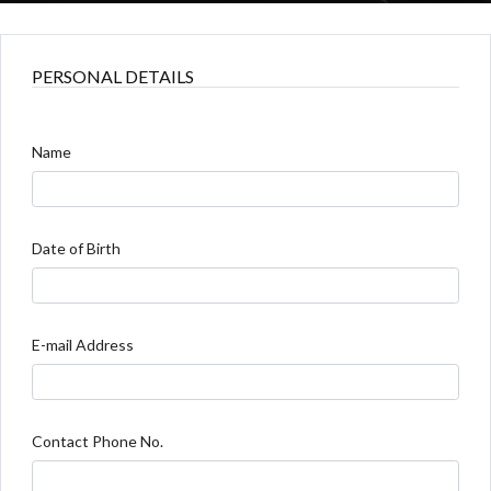
PERSONAL DETAILS
Name
Date of Birth
E-mail Address
Contact Phone No.