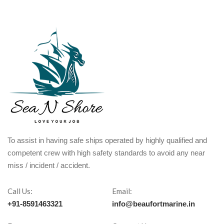
To assist in having safe ships operated by highly qualified and
competent crew with high safety standards to avoid any near
miss / incident / accident.
Call Us:
Email:
+91-8591463321
info@beaufortmarine.in