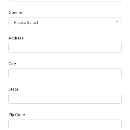
Gender
Please Select
Address
City
State
Zip Code