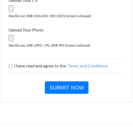
Upload Your CV
Max file size: 5MB. (Only DOC, PDF, EXCEL format is allowed)
Upload Your Photo
Max file size: 1MB. (JPEG / JPG, BMP, PDF format is allowed)
I have read and agree to the
Terms and Conditions
SUBMIT NOW