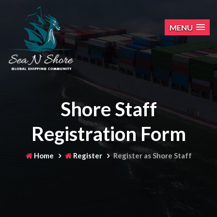
MENU
Shore Staff
Registration Form
Home
Register
Register as Shore Staff