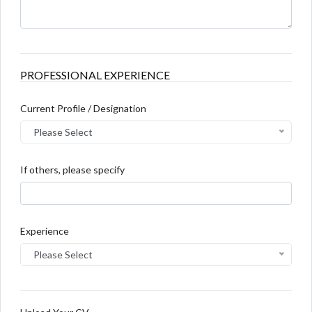
PROFESSIONAL EXPERIENCE
Current Profile / Designation
Please Select
If others, please specify
Experience
Please Select