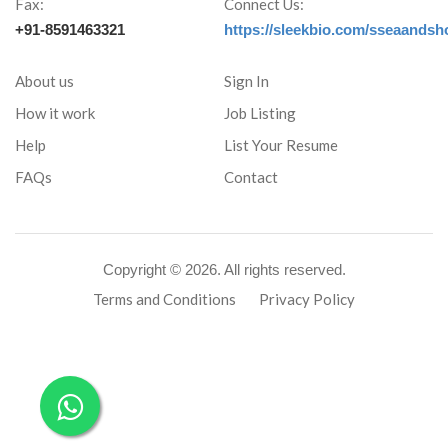
Fax:
Connect Us:
+91-8591463321
https://sleekbio.com/sseaandsh
About us
Sign In
How it work
Job Listing
Help
List Your Resume
FAQs
Contact
Copyright ©
2026. All rights reserved.
Terms and Conditions
Privacy Policy