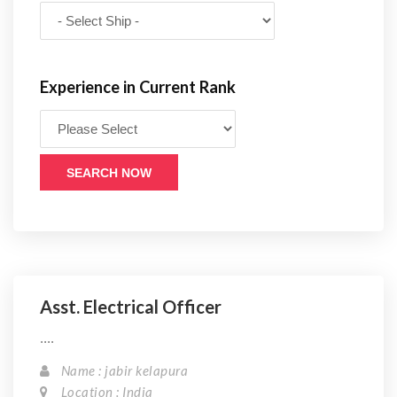
Experience in Current Rank
SEARCH NOW
Asst. Electrical Officer
....
Name : jabir kelapura
Location : India