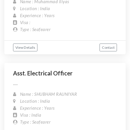
Name : Muhammad iliyas
Location : India
Experience : Years
Visa :
Type : Seafearer
View Details
Contact
Asst. Electrical Officer
....
Name : SHUBHAM RAUNIYAR
Location : India
Experience : Years
Visa : India
Type : Seafearer