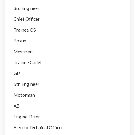
3rd Engineer
Chief Officer
Trainee OS
Bosun
Messman
Trainee Cadet
GP
5th Engineer
Motorman
AB
Engine Fitter
Electro Technical Officer