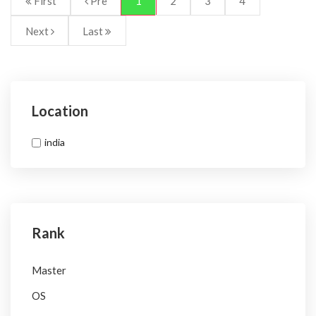
First
Pre
1
2
3
4
Next
Last
Location
india
Rank
Master
OS