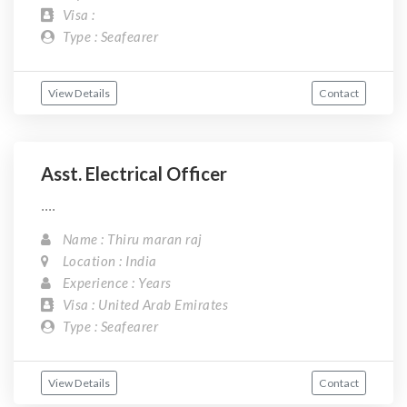
Visa :
Type : Seafearer
View Details
Contact
Asst. Electrical Officer
....
Name : Thiru maran raj
Location : India
Experience : Years
Visa : United Arab Emirates
Type : Seafearer
View Details
Contact