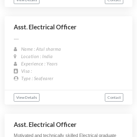
Asst. Electrical Officer
....
Name : Atul sharma
Location : India
Experience : Years
Visa :
Type : Seafearer
View Details
Contact
Asst. Electrical Officer
Motivated and technically skilled Electrical graduate