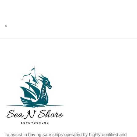
‹
›
To assist in having safe ships operated by highly qualified and