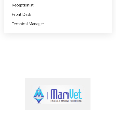
Receptionist
Front Desk
Technical Manager