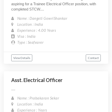
aspiring for a Trainee Electrical Oﬃcer position, with
completed STCW....
Name : Dangeti GowriShankar
Location : India
Experience : 4.00 Years
Visa : India
Type : Seafearer
View Details
Contact
Asst. Electrical Officer
....
Name : Prabakaran Sekar
Location : India
Experience : Years