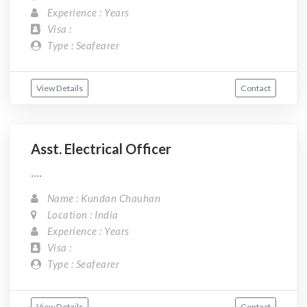
Experience : Years
Visa :
Type : Seafearer
View Details
Contact
Asst. Electrical Officer
....
Name : Kundan Chauhan
Location : India
Experience : Years
Visa :
Type : Seafearer
View Details
Contact