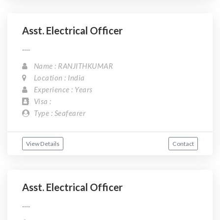
Asst. Electrical Officer
....
Name : RANJITHKUMAR
Location : India
Experience : Years
Visa :
Type : Seafearer
View Details
Contact
Asst. Electrical Officer
....