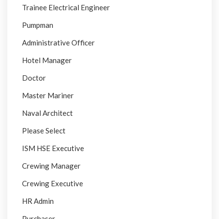
Trainee Electrical Engineer
Pumpman
Administrative Officer
Hotel Manager
Doctor
Master Mariner
Naval Architect
Please Select
ISM HSE Executive
Crewing Manager
Crewing Executive
HR Admin
Purchaser