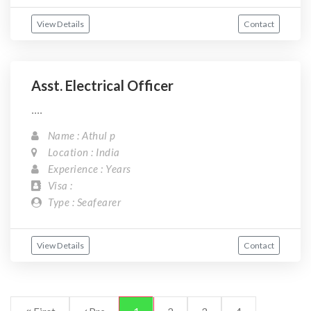
View Details
Contact
Asst. Electrical Officer
....
Name : Athul p
Location : India
Experience : Years
Visa :
Type : Seafearer
View Details
Contact