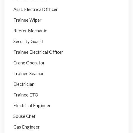
Asst. Electrical Officer
Trainee Wiper
Reefer Mechanic
Security Guard
Trainee Electrical Officer
Crane Operator
Trainee Seaman
Electrician
Trainee ETO
Electrical Engineer
Souse Chef
Gas Engineer