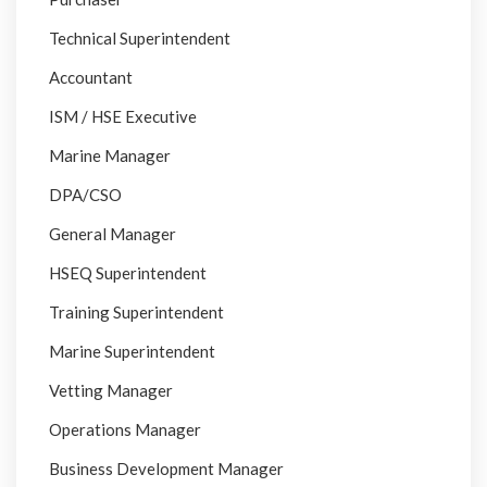
Technical Superintendent
Accountant
ISM / HSE Executive
Marine Manager
DPA/CSO
General Manager
HSEQ Superintendent
Training Superintendent
Marine Superintendent
Vetting Manager
Operations Manager
Business Development Manager