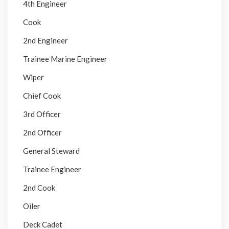
4th Engineer
Cook
2nd Engineer
Trainee Marine Engineer
Wiper
Chief Cook
3rd Officer
2nd Officer
General Steward
Trainee Engineer
2nd Cook
Oiler
Deck Cadet