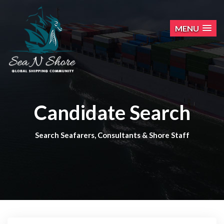
MENU
Candidate Search
Search Seafarers, Consultants & Shore Staff