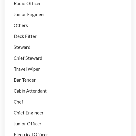
Radio Officer
Junior Engineer
Others
Deck Fitter
Steward
Chief Steward
Travel Wiper
Bar Tender
Cabin Attendant
Chef
Chief Engineer
Junior Officer
Electrical Officer