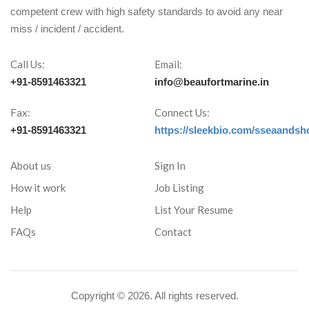
competent crew with high safety standards to avoid any near
miss / incident / accident.
Call Us:
Email:
+91-8591463321
info@beaufortmarine.in
Fax:
Connect Us:
+91-8591463321
https://sleekbio.com/sseaandsh
About us
Sign In
How it work
Job Listing
Help
List Your Resume
FAQs
Contact
Copyright ©
2026. All rights reserved.