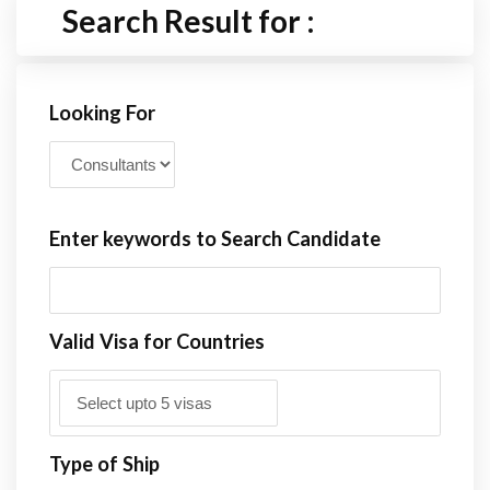
Search Result for :
Looking For
Enter keywords to Search Candidate
Valid Visa for Countries
Type of Ship