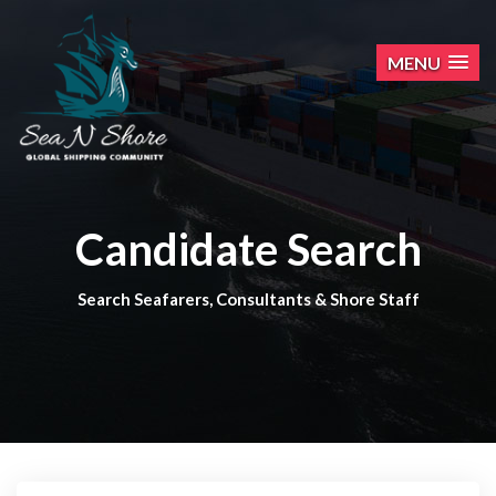
MENU
Candidate Search
Search Seafarers, Consultants & Shore Staff