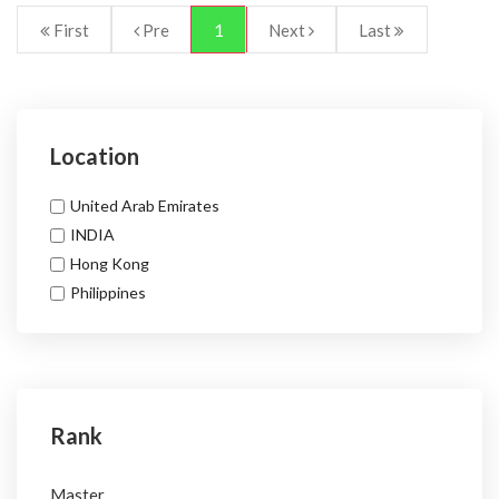
First
Pre
1
Next
Last
Location
United Arab Emirates
INDIA
Hong Kong
Philippines
Rank
Master