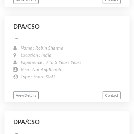
DPA/CSO
....
Name : Robin Sharma
Location : India
Experience : 2 to 3 Years Years
Visa : Not Applicable
Type : Shore Staff
View Details
Contact
DPA/CSO
....