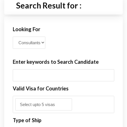
Search Result for :
Looking For
Enter keywords to Search Candidate
Valid Visa for Countries
Type of Ship