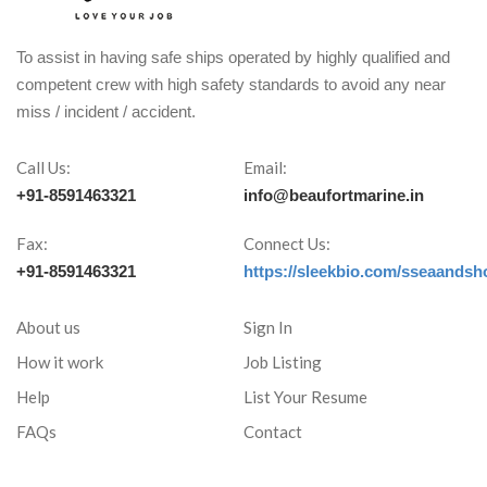
To assist in having safe ships operated by highly qualified and
competent crew with high safety standards to avoid any near
miss / incident / accident.
Call Us:
Email:
+91-8591463321
info@beaufortmarine.in
Fax:
Connect Us:
+91-8591463321
https://sleekbio.com/sseaandsh
About us
Sign In
How it work
Job Listing
Help
List Your Resume
FAQs
Contact