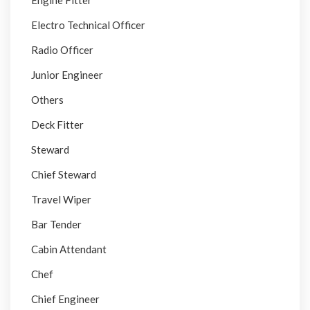
Engine Fitter
Electro Technical Officer
Radio Officer
Junior Engineer
Others
Deck Fitter
Steward
Chief Steward
Travel Wiper
Bar Tender
Cabin Attendant
Chef
Chief Engineer