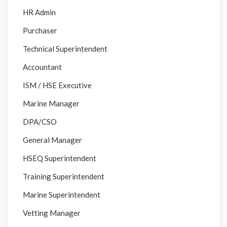
HR Admin
Purchaser
Technical Superintendent
Accountant
ISM / HSE Executive
Marine Manager
DPA/CSO
General Manager
HSEQ Superintendent
Training Superintendent
Marine Superintendent
Vetting Manager