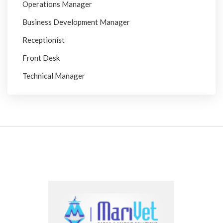
Operations Manager
Business Development Manager
Receptionist
Front Desk
Technical Manager