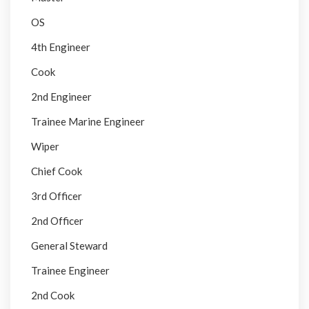
OS
4th Engineer
Cook
2nd Engineer
Trainee Marine Engineer
Wiper
Chief Cook
3rd Officer
2nd Officer
General Steward
Trainee Engineer
2nd Cook