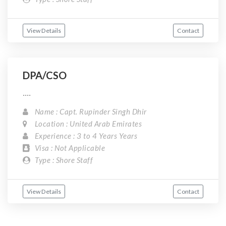
View Details
Contact
DPA/CSO
....
Name : Capt. Rupinder Singh Dhir
Location : United Arab Emirates
Experience : 3 to 4 Years Years
Visa : Not Applicable
Type : Shore Staff
View Details
Contact