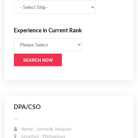
Experience in Current Rank
SEARCH NOW
DPA/CSO
....
Name : Jonnedy Vasquez
Location : Philippines