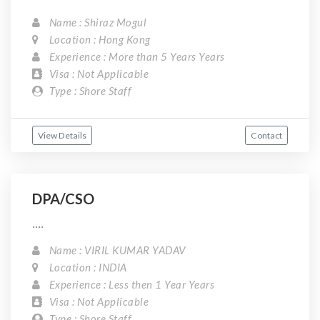
Name : Shiraz Mogul
Location : Hong Kong
Experience : More than 5 Years Years
Visa : Not Applicable
Type : Shore Staff
View Details
Contact
DPA/CSO
....
Name : VIRIL KUMAR YADAV
Location : INDIA
Experience : Less then 1 Year Years
Visa : Not Applicable
Type : Shore Staff