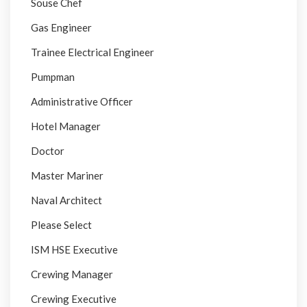
Souse Chef
Gas Engineer
Trainee Electrical Engineer
Pumpman
Administrative Officer
Hotel Manager
Doctor
Master Mariner
Naval Architect
Please Select
ISM HSE Executive
Crewing Manager
Crewing Executive