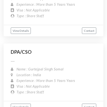
Experience : More than 5 Years Years
Visa : Not Applicable
Type : Shore Staff
View Details
Contact
DPA/CSO
....
Name : Gurtejpal Singh Somal
Location : India
Experience : More than 5 Years Years
Visa : Not Applicable
Type : Shore Staff
View Details
Contact