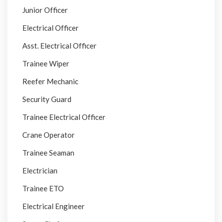
Junior Officer
Electrical Officer
Asst. Electrical Officer
Trainee Wiper
Reefer Mechanic
Security Guard
Trainee Electrical Officer
Crane Operator
Trainee Seaman
Electrician
Trainee ETO
Electrical Engineer