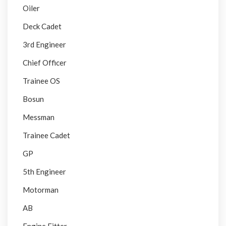
Oiler
Deck Cadet
3rd Engineer
Chief Officer
Trainee OS
Bosun
Messman
Trainee Cadet
GP
5th Engineer
Motorman
AB