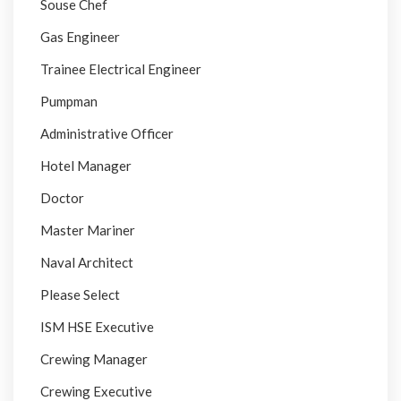
Souse Chef
Gas Engineer
Trainee Electrical Engineer
Pumpman
Administrative Officer
Hotel Manager
Doctor
Master Mariner
Naval Architect
Please Select
ISM HSE Executive
Crewing Manager
Crewing Executive