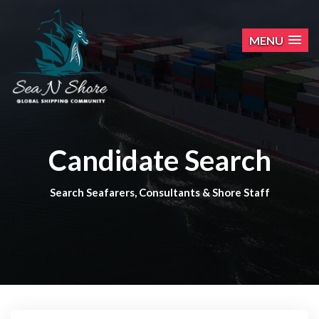
MENU
Candidate Search
Search Seafarers, Consultants & Shore Staff