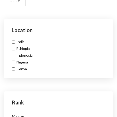
Last
Location
India
Ethiopia
Indonesia
Nigeria
Kenya
Rank
Master