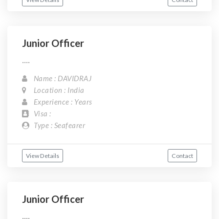
Junior Officer
....
Name : DAVIDRAJ
Location : India
Experience : Years
Visa :
Type : Seafearer
View Details
Contact
Junior Officer
....