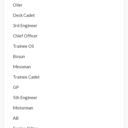
Oiler
Deck Cadet
3rd Engineer
Chief Officer
Trainee OS
Bosun
Messman
Trainee Cadet
GP
5th Engineer
Motorman
AB