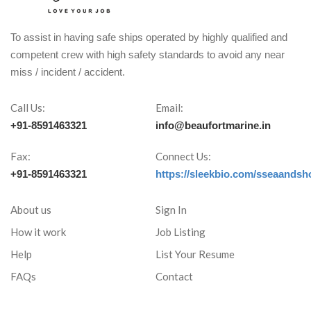
To assist in having safe ships operated by highly qualified and
competent crew with high safety standards to avoid any near
miss / incident / accident.
Call Us:
Email:
+91-8591463321
info@beaufortmarine.in
Fax:
Connect Us:
+91-8591463321
https://sleekbio.com/sseaandsh
About us
Sign In
How it work
Job Listing
Help
List Your Resume
FAQs
Contact