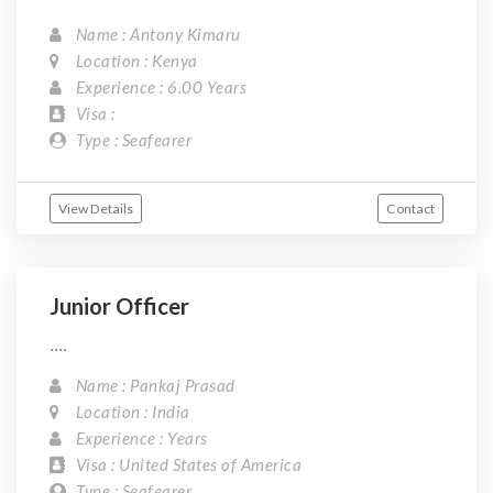
Name : Antony Kimaru
Location : Kenya
Experience : 6.00 Years
Visa :
Type : Seafearer
View Details
Contact
Junior Officer
....
Name : Pankaj Prasad
Location : India
Experience : Years
Visa : United States of America
Type : Seafearer