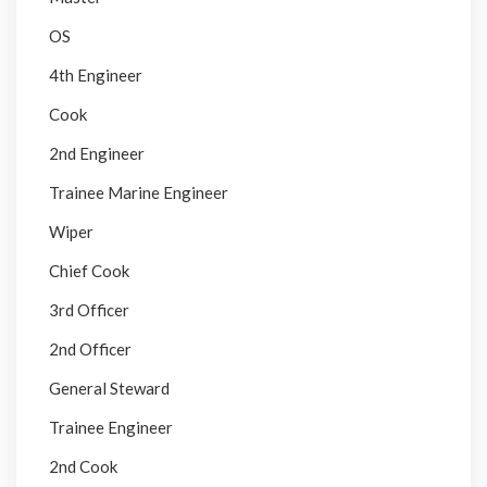
OS
4th Engineer
Cook
2nd Engineer
Trainee Marine Engineer
Wiper
Chief Cook
3rd Officer
2nd Officer
General Steward
Trainee Engineer
2nd Cook