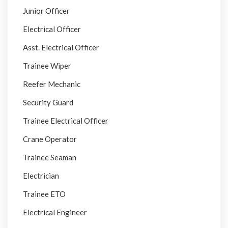
Junior Officer
Electrical Officer
Asst. Electrical Officer
Trainee Wiper
Reefer Mechanic
Security Guard
Trainee Electrical Officer
Crane Operator
Trainee Seaman
Electrician
Trainee ETO
Electrical Engineer