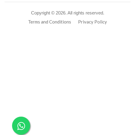
Copyright ©
2026. All rights reserved.
Terms and Conditions
Privacy Policy