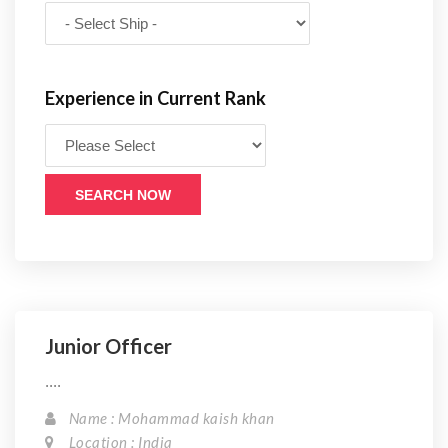
Experience in Current Rank
SEARCH NOW
Junior Officer
....
Name : Mohammad kaish khan
Location : India