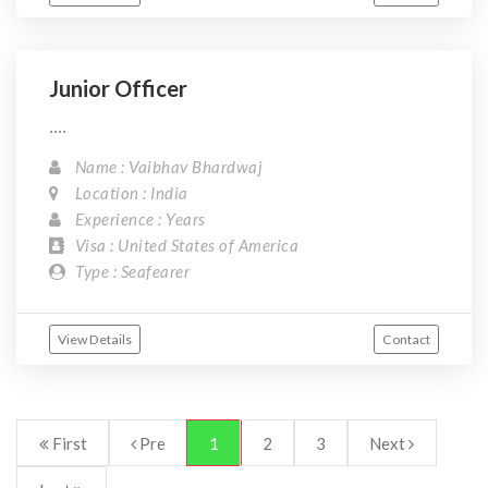
Junior Officer
....
Name : Vaibhav Bhardwaj
Location : India
Experience : Years
Visa : United States of America
Type : Seafearer
View Details
Contact
First
Pre
1
2
3
Next