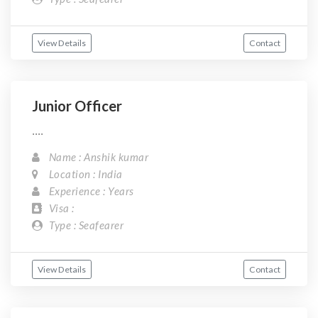
View Details
Contact
Junior Officer
....
Name : Anshik kumar
Location : India
Experience : Years
Visa :
Type : Seafearer
View Details
Contact