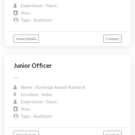
Experience : Years
Visa :
Type : Seafearer
View Details
Contact
Junior Officer
....
Name : Kashyap Anand Kamlesh
Location : India
Experience : Years
Visa :
Type : Seafearer
View Details
Contact