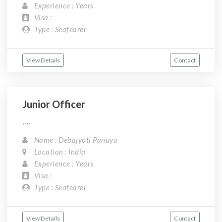
Experience : Years
Visa :
Type : Seafearer
View Details
Contact
Junior Officer
....
Name : Debajyoti Panuya
Location : India
Experience : Years
Visa :
Type : Seafearer
View Details
Contact