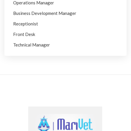
Operations Manager
Business Development Manager
Receptionist
Front Desk
Technical Manager