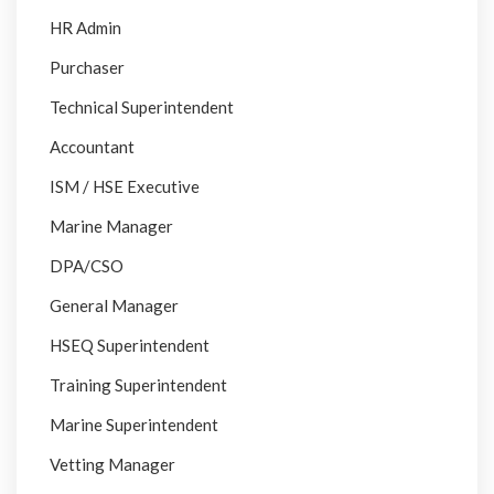
HR Admin
Purchaser
Technical Superintendent
Accountant
ISM / HSE Executive
Marine Manager
DPA/CSO
General Manager
HSEQ Superintendent
Training Superintendent
Marine Superintendent
Vetting Manager