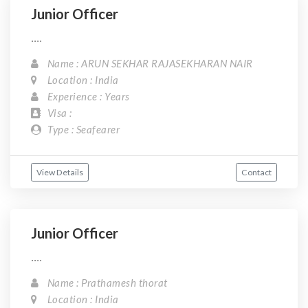
Junior Officer
....
Name : ARUN SEKHAR RAJASEKHARAN NAIR
Location : India
Experience : Years
Visa :
Type : Seafearer
View Details
Contact
Junior Officer
....
Name : Prathamesh thorat
Location : India