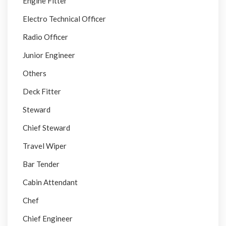
Engine Fitter
Electro Technical Officer
Radio Officer
Junior Engineer
Others
Deck Fitter
Steward
Chief Steward
Travel Wiper
Bar Tender
Cabin Attendant
Chef
Chief Engineer