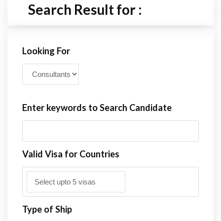
Search Result for :
Looking For
Enter keywords to Search Candidate
Valid Visa for Countries
Type of Ship