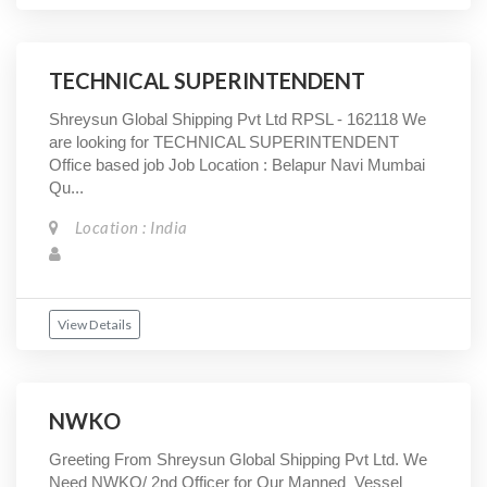
TECHNICAL SUPERINTENDENT
Shreysun Global Shipping Pvt Ltd RPSL - 162118 We
are looking for TECHNICAL SUPERINTENDENT
Office based job Job Location : Belapur Navi Mumbai
Qu...
Location : India
View Details
NWKO
Greeting From Shreysun Global Shipping Pvt Ltd. We
Need NWKO/ 2nd Officer for Our Manned Vessel