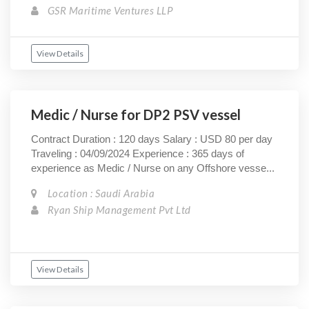
GSR Maritime Ventures LLP
View Details
Medic / Nurse for DP2 PSV vessel
Contract Duration : 120 days Salary : USD 80 per day
Traveling : 04/09/2024 Experience : 365 days of
experience as Medic / Nurse on any Offshore vesse...
Location : Saudi Arabia
Ryan Ship Management Pvt Ltd
View Details