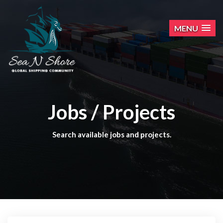
MENU
Jobs / Projects
Search available jobs and projects.