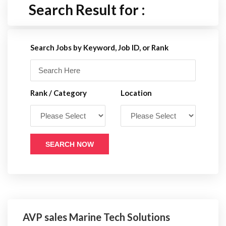
Search Result for :
Search Jobs by Keyword, Job ID, or Rank
Rank / Category
Location
SEARCH NOW
AVP sales Marine Tech Solutions