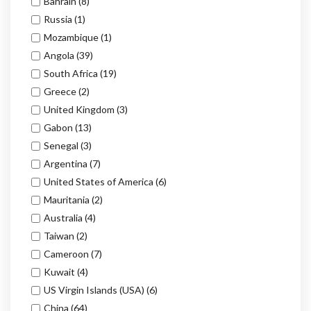
Bahrain
(8)
Russia
(1)
Mozambique
(1)
Angola
(39)
South Africa
(19)
Greece
(2)
United Kingdom
(3)
Gabon
(13)
Senegal
(3)
Argentina
(7)
United States of America
(6)
Mauritania
(2)
Australia
(4)
Taiwan
(2)
Cameroon
(7)
Kuwait
(4)
US Virgin Islands (USA)
(6)
China
(64)