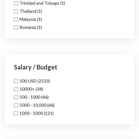
Trinidad and Tobago
(1)
Thailand
(1)
Malaysia
(1)
Romania
(1)
Salary / Budget
500 USD
(2533)
10000+
(34)
500 - 1000
(46)
5000 - 10,000
(66)
1000 - 5000
(121)