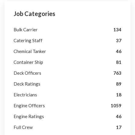
Job Categories
Bulk Carrier
134
Catering Staff
37
Chemical Tanker
46
Container Ship
81
Deck Officers
763
Deck Ratings
89
Electricians
18
Engine Officers
1059
Engine Ratings
46
Full Crew
17