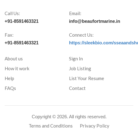
Call Us:
Email:
+91-8591463321
info@beaufortmarine.in
Fax:
Connect Us:
+91-8591463321
https://sleekbio.com/sseaandsh
About us
Sign In
How it work
Job Listing
Help
List Your Resume
FAQs
Contact
Copyright ©
2026. All rights reserved.
Terms and Conditions
Privacy Policy