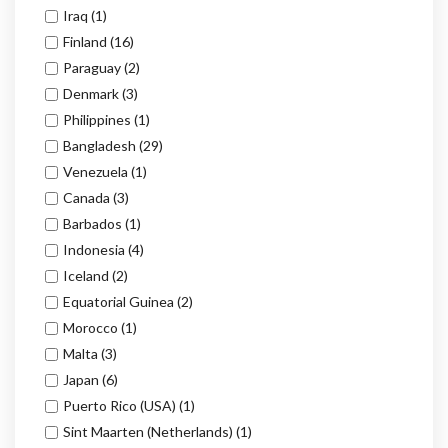
Iraq
(1)
Finland
(16)
Paraguay
(2)
Denmark
(3)
Philippines
(1)
Bangladesh
(29)
Venezuela
(1)
Canada
(3)
Barbados
(1)
Indonesia
(4)
Iceland
(2)
Equatorial Guinea
(2)
Morocco
(1)
Malta
(3)
Japan
(6)
Puerto Rico (USA)
(1)
Sint Maarten (Netherlands)
(1)