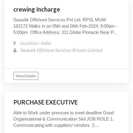
crewing Incharge
Swastik Offshore Services Pvt Ltd. RPSL MUM
162172 Walks in on 05th and 06th Feb-2024, 9:00am -
5:00pm Office Address: 311 Globe Pinnacle Near P...
Location : India
Swastik Offshore Services Private Limited
View Details
PURCHASE EXECUTIVE
Able to Work under pressure to meet deadline Good
Organisational & Communication Skil JOB ROLE 1.
Communicating with suppliers/ vendors 2....