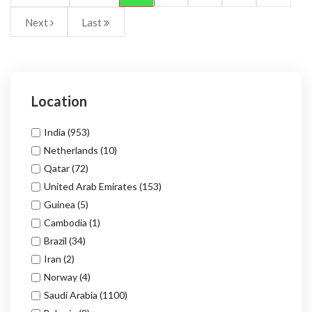
Next
Last
Location
India
(953)
Netherlands
(10)
Qatar
(72)
United Arab Emirates
(153)
Guinea
(5)
Cambodia
(1)
Brazil
(34)
Iran
(2)
Norway
(4)
Saudi Arabia
(1100)