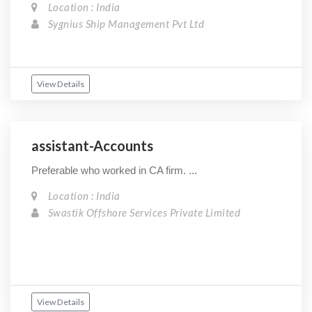
Location : India
Sygnius Ship Management Pvt Ltd
View Details
assistant-Accounts
Preferable who worked in CA firm. ...
Location : India
Swastik Offshore Services Private Limited
View Details