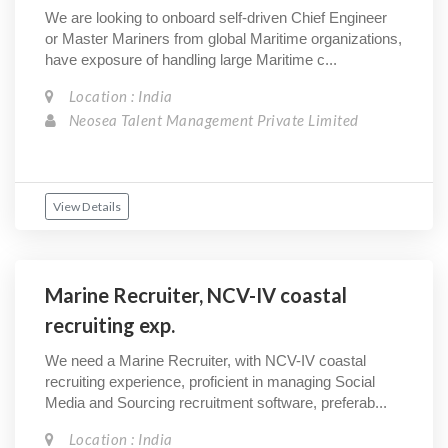
We are looking to onboard self-driven Chief Engineer
or Master Mariners from global Maritime organizations,
have exposure of handling large Maritime c...
Location : India
Neosea Talent Management Private Limited
View Details
Marine Recruiter, NCV-IV coastal
recruiting exp.
We need a Marine Recruiter, with NCV-IV coastal
recruiting experience, proficient in managing Social
Media and Sourcing recruitment software, preferab...
Location : India