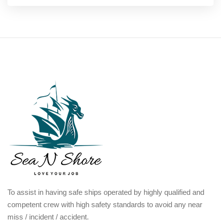
To assist in having safe ships operated by highly qualified and
competent crew with high safety standards to avoid any near
miss / incident / accident.