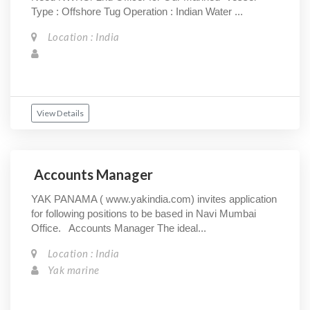
Type : Offshore Tug Operation : Indian Water ...
Location : India
View Details
Accounts Manager
YAK PANAMA ( www.yakindia.com) invites application
for following positions to be based in Navi Mumbai
Office. Accounts Manager The ideal...
Location : India
Yak marine