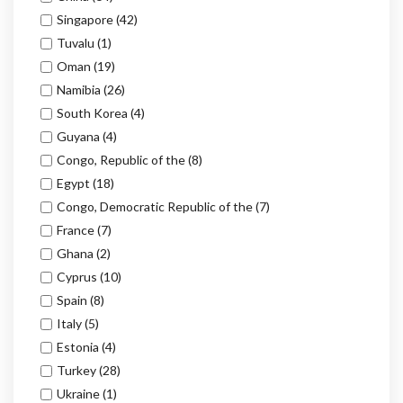
Singapore
(42)
Tuvalu
(1)
Oman
(19)
Namibia
(26)
South Korea
(4)
Guyana
(4)
Congo, Republic of the
(8)
Egypt
(18)
Congo, Democratic Republic of the
(7)
France
(7)
Ghana
(2)
Cyprus
(10)
Spain
(8)
Italy
(5)
Estonia
(4)
Turkey
(28)
Ukraine
(1)