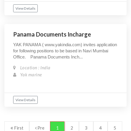
View Details
Panama Documents Incharge
YAK PANAMA ( www.yakindia.com) invites application
for following positions to be based in Navi Mumbai
Office. Panama Documents Inch...
Location : India
Yak marine
View Details
First
Pre
1
2
3
4
5